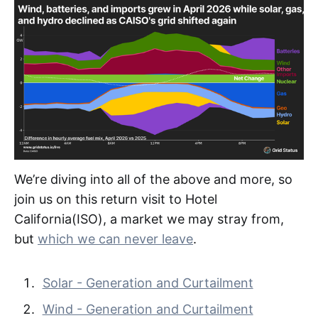
We’re diving into all of the above and more, so
join us on this return visit to Hotel
California(ISO), a market we may stray from,
but
which we can never leave
.
Solar - Generation and Curtailment
Wind - Generation and Curtailment