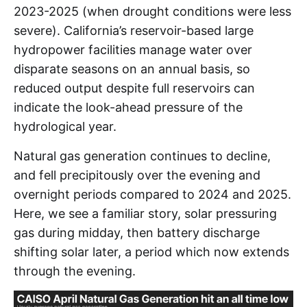
2023-2025 (when drought conditions were less
severe). California’s reservoir-based large
hydropower facilities manage water over
disparate seasons on an annual basis, so
reduced output despite full reservoirs can
indicate the look-ahead pressure of the
hydrological year.
Natural gas generation continues to decline,
and fell precipitously over the evening and
overnight periods compared to 2024 and 2025.
Here, we see a familiar story, solar pressuring
gas during midday, then battery discharge
shifting solar later, a period which now extends
through the evening.