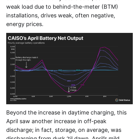
weak load due to behind-the-meter (BTM)
installations, drives weak, often negative,
energy prices.
Beyond the increase in daytime charging, this
April saw another increase in off-peak
discharge; in fact, storage, on average, was
discharging from dusk ‘til dawn. April’s mild