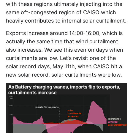
with these regions ultimately injecting into the
same oft-congested region of CAISO which
heavily contributes to internal solar curtailment.
Exports increase around 14:00-16:00, which is
actually the same time that wind curtailment
also increases. We see this even on days when
curtailments are low. Let’s revisit one of the
solar record days, May 11th, when CAISO hit a
new solar record, solar curtailments were low.