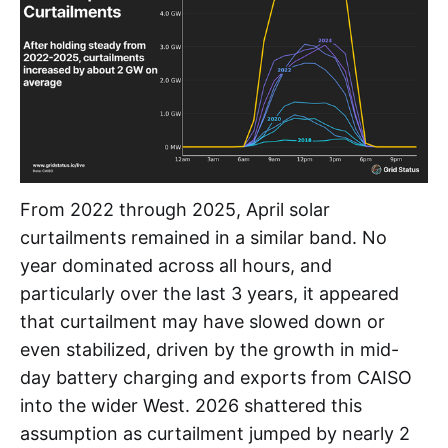
From 2022 through 2025, April solar
curtailments remained in a similar band. No
year dominated across all hours, and
particularly over the last 3 years, it appeared
that curtailment may have slowed down or
even stabilized, driven by the growth in mid-
day battery charging and exports from CAISO
into the wider West. 2026 shattered this
assumption as curtailment jumped by nearly 2