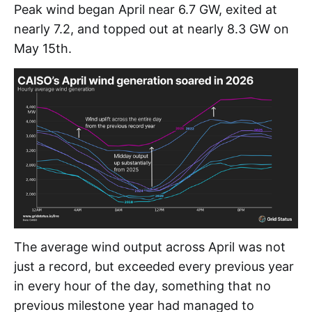
Peak wind began April near 6.7 GW, exited at
nearly 7.2, and topped out at nearly 8.3 GW on
May 15th.
The average wind output across April was not
just a record, but exceeded every previous year
in every hour of the day, something that no
previous milestone year had managed to