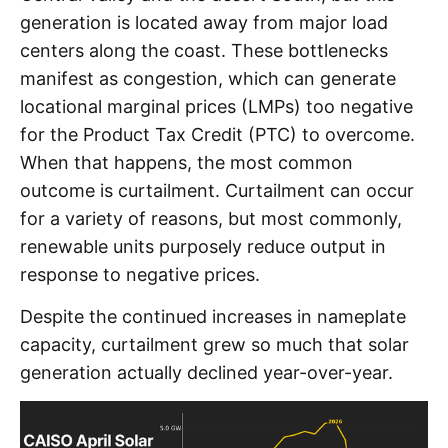
generation is located away from major load
centers along the coast. These bottlenecks
manifest as congestion, which can generate
locational marginal prices (LMPs) too negative
for the Product Tax Credit (PTC) to overcome.
When that happens, the most common
outcome is curtailment. Curtailment can occur
for a variety of reasons, but most commonly,
renewable units purposely reduce output in
response to negative prices.
Despite the continued increases in nameplate
capacity, curtailment grew so much that solar
generation actually declined year-over-year.