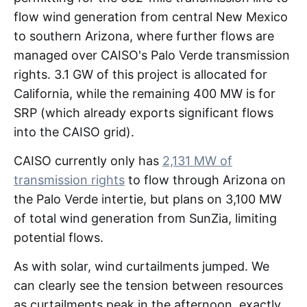
flow wind generation from central New Mexico
to southern Arizona, where further flows are
managed over CAISO's Palo Verde transmission
rights. 3.1 GW of this project is allocated for
California, while the remaining 400 MW is for
SRP (which already exports significant flows
into the CAISO grid).
CAISO currently only has
2,131 MW of
transmission rights
to flow through Arizona on
the Palo Verde intertie, but plans on 3,100 MW
of total wind generation from SunZia, limiting
potential flows.
As with solar, wind curtailments jumped. We
can clearly see the tension between resources
as curtailments peak in the afternoon, exactly