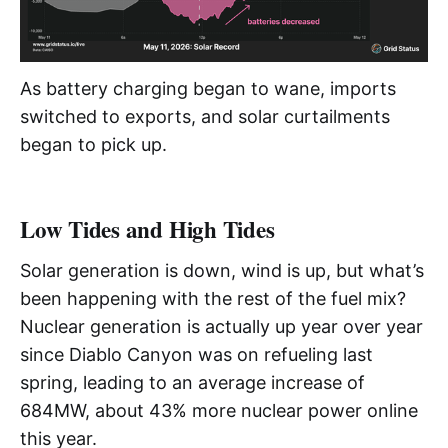
As battery charging began to wane, imports
switched to exports, and solar curtailments
began to pick up.
Low Tides and High Tides
Solar generation is down, wind is up, but what’s
been happening with the rest of the fuel mix?
Nuclear generation is actually up year over year
since Diablo Canyon was on refueling last
spring, leading to an average increase of
684MW, about 43% more nuclear power online
this year.