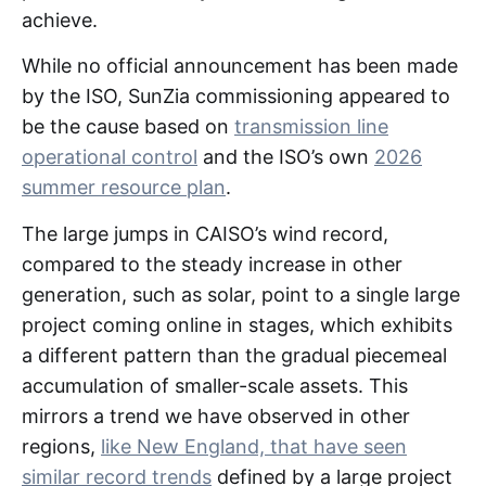
achieve.
While no official announcement has been made
by the ISO, SunZia commissioning appeared to
be the cause based on
transmission line
operational control
and the ISO’s own
2026
summer resource plan
.
The large jumps in CAISO’s wind record,
compared to the steady increase in other
generation, such as solar, point to a single large
project coming online in stages, which exhibits
a different pattern than the gradual piecemeal
accumulation of smaller-scale assets. This
mirrors a trend we have observed in other
regions,
like New England, that have seen
similar record trends
defined by a large project