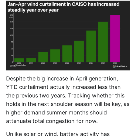
Despite the big increase in April generation,
YTD curtailment actually increased less than
the previous two years. Tracking whether this
holds in the next shoulder season will be key, as
higher demand summer months should
attenuate total congestion for now.
Unlike solar or wind, battery activity has