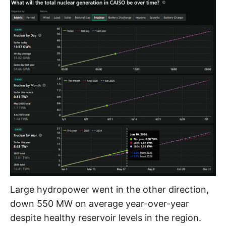
Large hydropower went in the other direction,
down 550 MW on average year-over-year
despite healthy reservoir levels in the region.