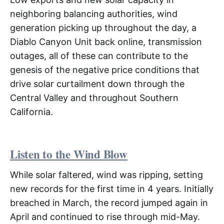
neighboring balancing authorities, wind
generation picking up throughout the day, a
Diablo Canyon Unit back online, transmission
outages, all of these can contribute to the
genesis of the negative price conditions that
drive solar curtailment down through the
Central Valley and throughout Southern
California.
Listen to the Wind Blow
While solar faltered, wind was ripping, setting
new records for the first time in 4 years. Initially
breached in March, the record jumped again in
April and continued to rise through mid-May.