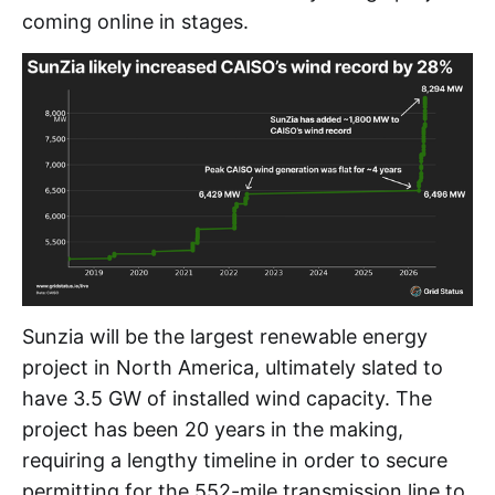
coming online in stages.
Sunzia will be the largest renewable energy
project in North America, ultimately slated to
have 3.5 GW of installed wind capacity. The
project has been 20 years in the making,
requiring a lengthy timeline in order to secure
permitting for the 552-mile transmission line to