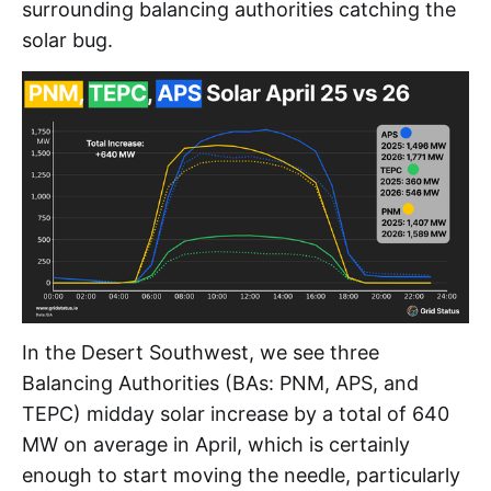
surrounding balancing authorities catching the
solar bug.
In the Desert Southwest, we see three
Balancing Authorities (BAs: PNM, APS, and
TEPC) midday solar increase by a total of 640
MW on average in April, which is certainly
enough to start moving the needle, particularly