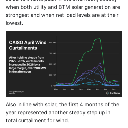
when both utility and BTM solar generation are
strongest and when net load levels are at their
lowest.
Also in line with solar, the first 4 months of the
year represented another steady step up in
total curtailment for wind.