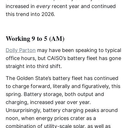
increased in
every
recent year and continued
this trend into 2026.
Working 9 to 5 (AM)
Dolly Parton
may have been speaking to typical
office hours, but CAISO’s battery fleet has gone
straight into third shift.
The Golden State’s battery fleet has continued
to charge forward, literally and figuratively, this
spring. Battery storage, both output and
charging, increased year over year.
Unsurprisingly, battery charging peaks around
noon, when energy prices crater as a
combination of utility-scale solar, as well as