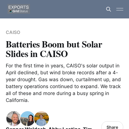
CAISO
Batteries Boom but Solar
Slides in CAISO
For the first time in years, CAISO's solar output in
April declined, but wind broke records after a 4-
year drought. Gas was down, curtailment up, and
battery operations continued to expand. We track
all of these and more during a busy spring in
California.
Share