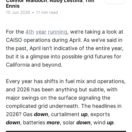
Connor Waldoch
,
Abby Lestina
,
Tim
Ennis
10 Jun 2026
•
11 min read
For the
4th
year
running
, we’re taking a look at
CAISO operations during April. As we’ve said in
the past, April isn’t indicative of the entire year,
but it is a glimpse into possible grid futures for
California and beyond.
Every year has shifts in fuel mix and operations,
and 2026 has been anything but subtle, with
major swings on the surface signaling the
complicated grid underneath. The headlines in
2026? Gas
down
, curtailment
up
, exports
down
, batteries
more
, solar
down
, wind
up
.