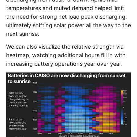
temperatures and muted demand helped limit
the need for strong net load peak discharging,
ultimately shifting solar power all the way to the
next sunrise.
We can also visualize the relative strength via
heatmap, watching additional hours fill in with
increasing battery operations year over year.