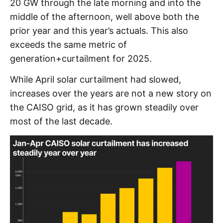
20 GW through the late morning and into the
middle of the afternoon, well above both the
prior year and this year’s actuals. This also
exceeds the same metric of
generation+curtailment for 2025.
While April solar curtailment had slowed,
increases over the years are not a new story on
the CAISO grid, as it has grown steadily over
most of the last decade.