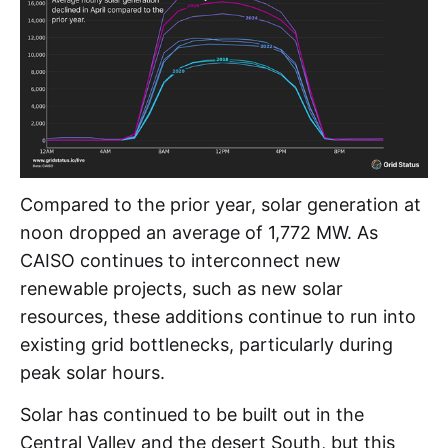
Compared to the prior year, solar generation at
noon dropped an average of 1,772 MW. As
CAISO continues to interconnect new
renewable projects, such as new solar
resources, these additions continue to run into
existing grid bottlenecks, particularly during
peak solar hours.
Solar has continued to be built out in the
Central Valley and the desert South, but this