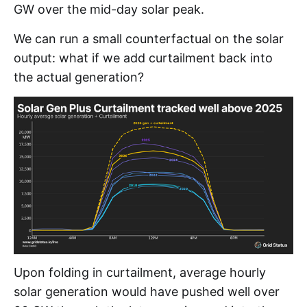
GW over the mid-day solar peak.
We can run a small counterfactual on the solar
output: what if we add curtailment back into
the actual generation?
Upon folding in curtailment, average hourly
solar generation would have pushed well over