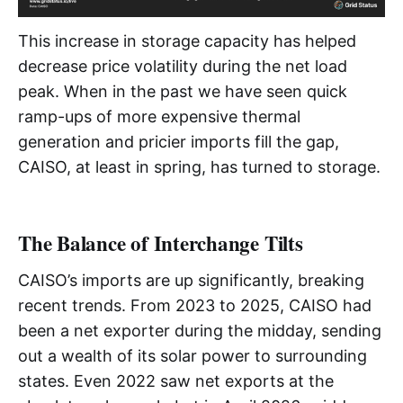
This increase in storage capacity has helped
decrease price volatility during the net load
peak. When in the past we have seen quick
ramp-ups of more expensive thermal
generation and pricier imports fill the gap,
CAISO, at least in spring, has turned to storage.
The Balance of Interchange Tilts
CAISO’s imports are up significantly, breaking
recent trends. From 2023 to 2025, CAISO had
been a net exporter during the midday, sending
out a wealth of its solar power to surrounding
states. Even 2022 saw net exports at the