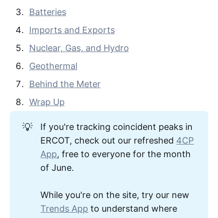
Batteries
Imports and Exports
Nuclear, Gas, and Hydro
Geothermal
Behind the Meter
Wrap Up
💡
If you're tracking coincident peaks in
ERCOT, check out our refreshed
4CP
App
, free to everyone for the month
of June.
While you're on the site, try our new
Trends App
to understand where