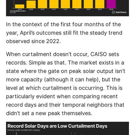
In the context of the first four months of the
year, April’s outcomes still fit the steady trend
observed since 2022.
When curtailment doesn’t occur, CAISO sets
records. Simple as that. The market exists in a
state where the gate on peak solar output isn’t
more capacity (although it can help), but the
level at which curtailment is occurring. This is
particularly evident when comparing recent
record days and their temporal neighbors that
didn’t set a new peak themselves.