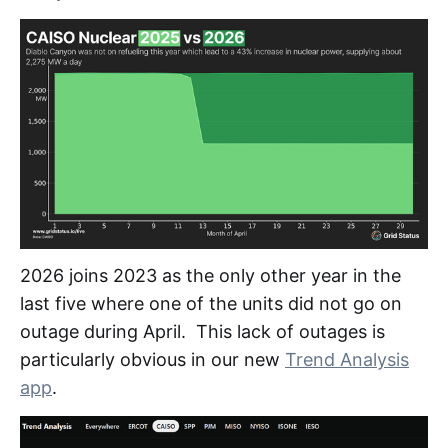
2026 joins 2023 as the only other year in the
last five where one of the units did not go on
outage during April. This lack of outages is
particularly obvious in our new
Trend Analysis
app
.