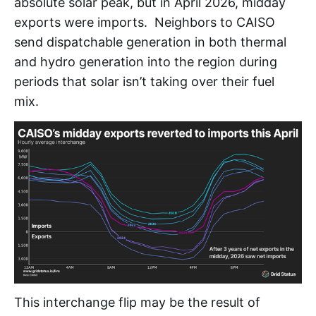
absolute solar peak, but in April 2026, midday
exports were imports. Neighbors to CAISO
send dispatchable generation in both thermal
and hydro generation into the region during
periods that solar isn’t taking over their fuel
mix.
This interchange flip may be the result of