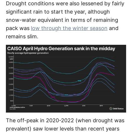
Drought conditions were also lessened by fairly
significant rain to start the year, although
snow-water equivalent in terms of remaining
pack was
low through the winter season
and
remains slim.
The off-peak in 2020-2022 (when drought was
prevalent) saw lower levels than recent years