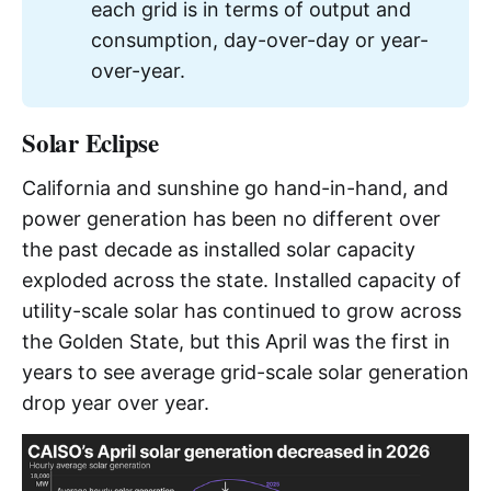
each grid is in terms of output and
consumption, day-over-day or year-
over-year.
Solar Eclipse
California and sunshine go hand-in-hand, and
power generation has been no different over
the past decade as installed solar capacity
exploded across the state. Installed capacity of
utility-scale solar has continued to grow across
the Golden State, but this April was the first in
years to see average grid-scale solar generation
drop year over year.