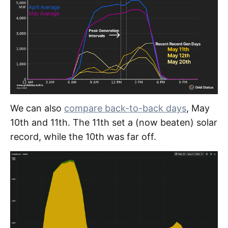
We can also
compare back-to-back days
, May
10th and 11th. The 11th set a (now beaten) solar
record, while the 10th was far off.