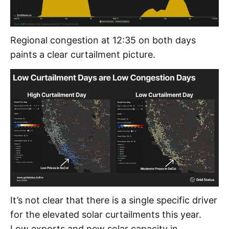
Regional congestion at 12:35 on both days
paints a clear curtailment picture.
It’s not clear that there is a single specific driver
for the elevated solar curtailments this year.
Low exports and new solar capacity in