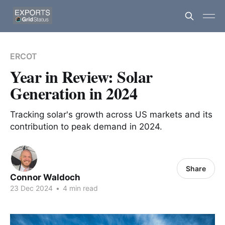
ERCOT
Year in Review: Solar
Generation in 2024
Tracking solar's growth across US markets and its
contribution to peak demand in 2024.
Share
Connor Waldoch
23 Dec 2024
•
4 min read