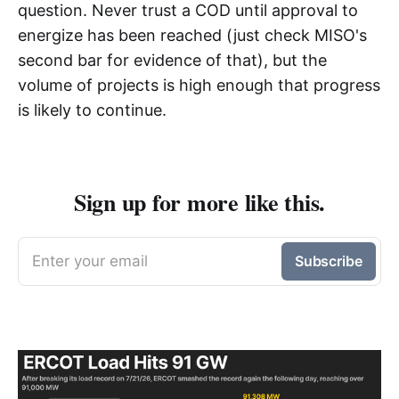
question. Never trust a COD until approval to
energize has been reached (just check MISO's
second bar for evidence of that), but the
volume of projects is high enough that progress
is likely to continue.
Sign up for more like this.
Enter your email
Subscribe