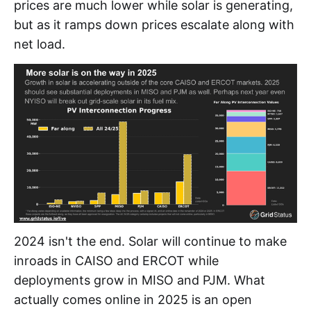
prices are much lower while solar is generating,
but as it ramps down prices escalate along with
net load.
2024 isn't the end. Solar will continue to make
inroads in CAISO and ERCOT while
deployments grow in MISO and PJM. What
actually comes online in 2025 is an open