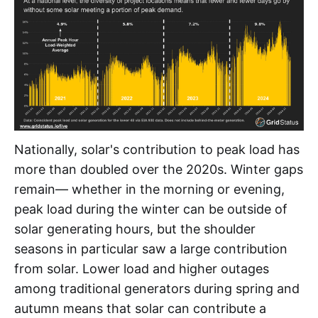
Nationally, solar's contribution to peak load has
more than doubled over the 2020s. Winter gaps
remain— whether in the morning or evening,
peak load during the winter can be outside of
solar generating hours, but the shoulder
seasons in particular saw a large contribution
from solar. Lower load and higher outages
among traditional generators during spring and
autumn means that solar can contribute a