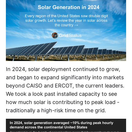
In 2024, solar deployment continued to grow,
and began to expand significantly into markets
beyond CAISO and ERCOT, the current leaders.
We took a look past installed capacity to see
how much solar is contributing to peak load -
traditionally a high-risk time on the grid.