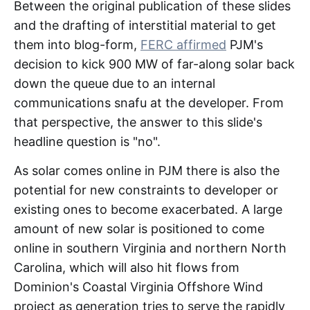
Between the original publication of these slides
and the drafting of interstitial material to get
them into blog-form,
FERC affirmed
PJM's
decision to kick 900 MW of far-along solar back
down the queue due to an internal
communications snafu at the developer. From
that perspective, the answer to this slide's
headline question is "no".
As solar comes online in PJM there is also the
potential for new constraints to developer or
existing ones to become exacerbated. A large
amount of new solar is positioned to come
online in southern Virginia and northern North
Carolina, which will also hit flows from
Dominion's Coastal Virginia Offshore Wind
project as generation tries to serve the rapidly