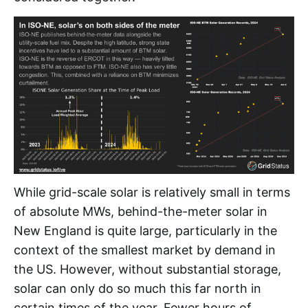
While grid-scale solar is relatively small in terms
of absolute MWs, behind-the-meter solar in
New England is quite large, particularly in the
context of the smallest market by demand in
the US. However, without substantial storage,
solar can only do so much this far north in
certain times of the year. Fewer hours of