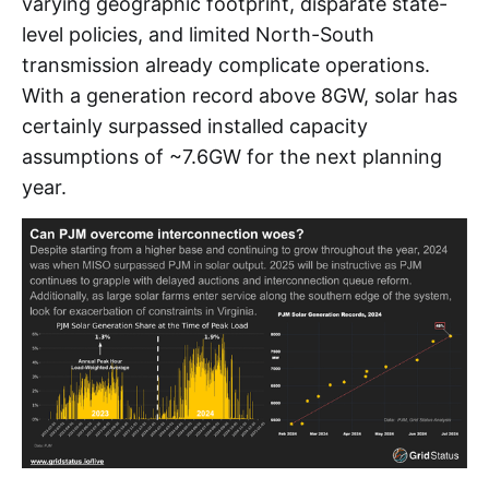
varying geographic footprint, disparate state-
level policies, and limited North-South
transmission already complicate operations.
With a generation record above 8GW, solar has
certainly surpassed installed capacity
assumptions of ~7.6GW for the next planning
year.