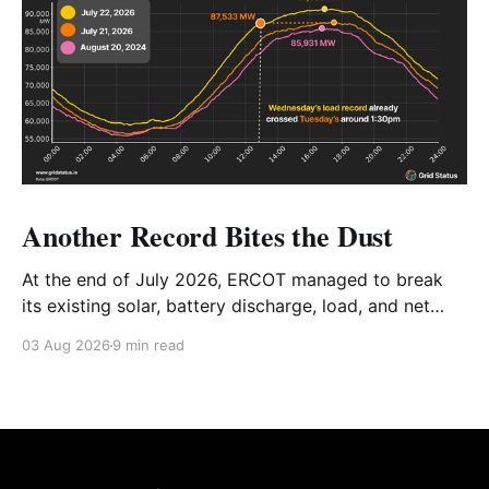
Another Record Bites the Dust
At the end of July 2026, ERCOT managed to break
its existing solar, battery discharge, load, and net
load records in the span of 2 days. We're taking a
03 Aug 2026
9 min read
look at the details, how everything tied together, and
the future of the Texas grid.