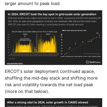
larger amount to peak load.
ERCOT's solar deployment continued apace,
shuffling the mid-day stack and shifting more
risk and volatility towards the net load peak
(more on that below).