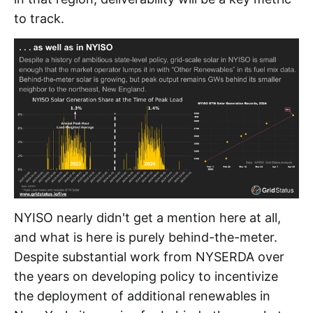
to track.
NYISO nearly didn't get a mention here at all,
and what is here is purely behind-the-meter.
Despite substantial work from NYSERDA over
the years on developing policy to incentivize
the deployment of additional renewables in