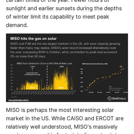
sunlight and earlier sunsets during the depths
of winter limit its capability to meet peak
demand.
MISO is perhaps the most interesting solar
market in the US. While CAISO and ERCOT are
relatively well understood, MISO's massively