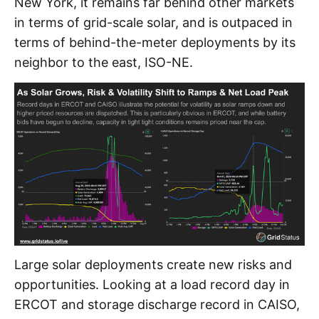
New York, it remains far behind other markets
in terms of grid-scale solar, and is outpaced in
terms of behind-the-meter deployments by its
neighbor to the east, ISO-NE.
Large solar deployments create new risks and
opportunities. Looking at a load record day in
ERCOT and storage discharge record in CAISO,