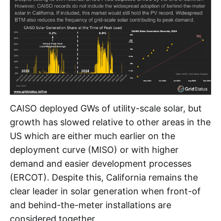
CAISO deployed GWs of utility-scale solar, but
growth has slowed relative to other areas in the
US which are either much earlier on the
deployment curve (MISO) or with higher
demand and easier development processes
(ERCOT). Despite this, California remains the
clear leader in solar generation when front-of
and behind-the-meter installations are
considered together.