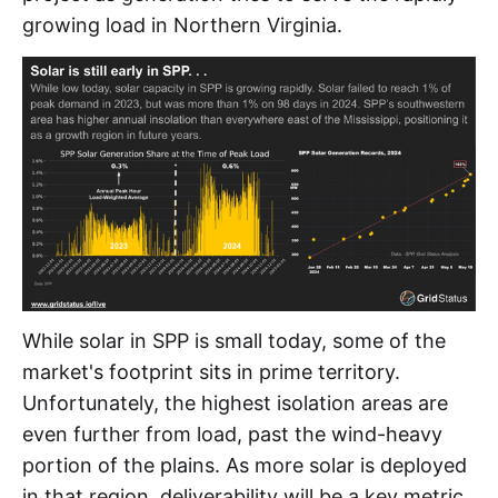
growing load in Northern Virginia.
While solar in SPP is small today, some of the
market's footprint sits in prime territory.
Unfortunately, the highest isolation areas are
even further from load, past the wind-heavy
portion of the plains. As more solar is deployed
in that region, deliverability will be a key metric