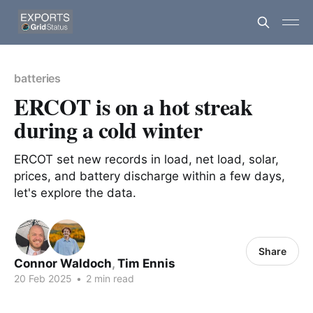
batteries
ERCOT is on a hot streak
during a cold winter
ERCOT set new records in load, net load, solar,
prices, and battery discharge within a few days,
let's explore the data.
Share
Connor Waldoch
,
Tim Ennis
20 Feb 2025
•
2 min read