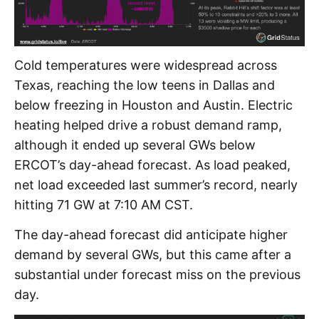
Cold temperatures were widespread across
Texas, reaching the low teens in Dallas and
below freezing in Houston and Austin. Electric
heating helped drive a robust demand ramp,
although it ended up several GWs below
ERCOT’s day-ahead forecast. As load peaked,
net load exceeded last summer’s record, nearly
hitting 71 GW at 7:10 AM CST.
The day-ahead forecast did anticipate higher
demand by several GWs, but this came after a
substantial under forecast miss on the previous
day.