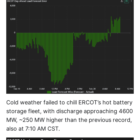
Cold weather failed to chill ERCOT’s hot battery
storage fleet, with discharge approaching 4600
MW, ~250 MW higher than the previous record,
also at 7:10 AM CST.