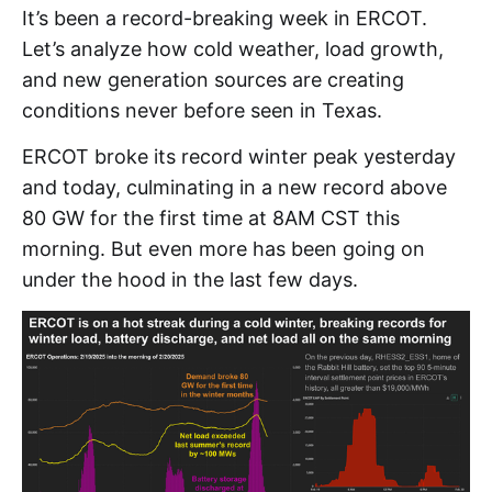
It’s been a record-breaking week in ERCOT.
Let’s analyze how cold weather, load growth,
and new generation sources are creating
conditions never before seen in Texas.
ERCOT broke its record winter peak yesterday
and today, culminating in a new record above
80 GW for the first time at 8AM CST this
morning. But even more has been going on
under the hood in the last few days.