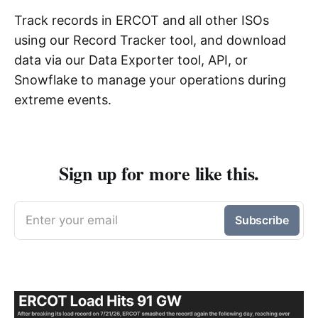
Track records in ERCOT and all other ISOs
using our Record Tracker tool, and download
data via our Data Exporter tool, API, or
Snowflake to manage your operations during
extreme events.
Sign up for more like this.
Enter your email
Subscribe