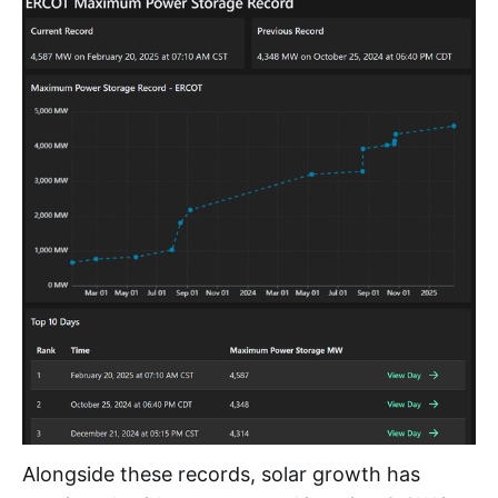
Alongside these records, solar growth has