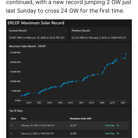
continued, with a new record jumping 2 GW just
last Sunday to cross 24 GW for the first time.