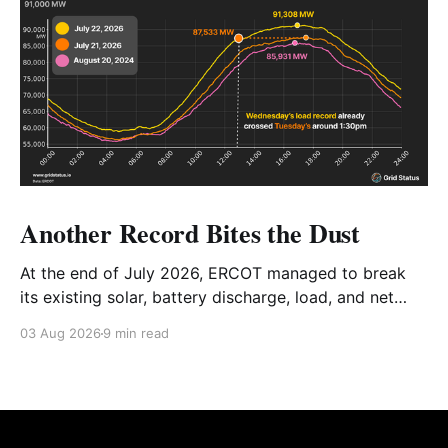
Another Record Bites the Dust
At the end of July 2026, ERCOT managed to break
its existing solar, battery discharge, load, and net
load records in the span of 2 days. We're taking a
03 Aug 2026
9 min read
look at the details, how everything tied together, and
the future of the Texas grid.