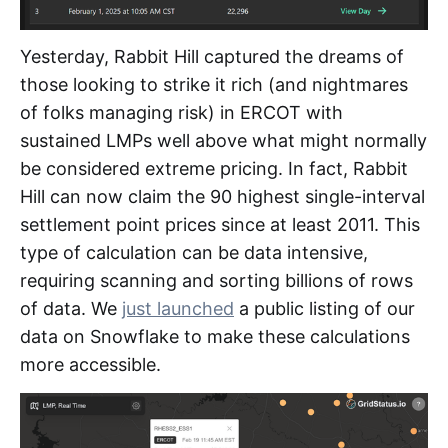
Yesterday, Rabbit Hill captured the dreams of
those looking to strike it rich (and nightmares
of folks managing risk) in ERCOT with
sustained LMPs well above what might normally
be considered extreme pricing. In fact, Rabbit
Hill can now claim the 90 highest single-interval
settlement point prices since at least 2011. This
type of calculation can be data intensive,
requiring scanning and sorting billions of rows
of data. We
just launched
a public listing of our
data on Snowflake to make these calculations
more accessible.