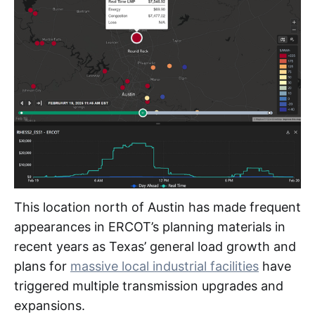
This location north of Austin has made frequent
appearances in ERCOT’s planning materials in
recent years as Texas’ general load growth and
plans for
massive local industrial facilities
have
triggered multiple transmission upgrades and
expansions.