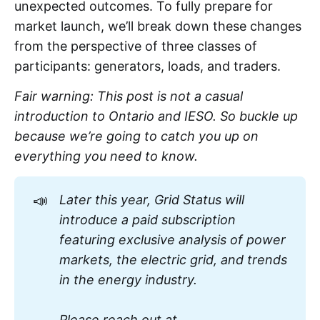
unexpected outcomes. To fully prepare for
market launch, we’ll break down these changes
from the perspective of three classes of
participants: generators, loads, and traders.
Fair warning: This post is not a casual
introduction to Ontario and IESO. So buckle up
because we’re going to catch you up on
everything you need to know.
📣
Later this year, Grid Status will 
introduce a paid subscription 
featuring exclusive analysis of power 
markets, the electric grid, and trends 
in the energy industry. 
Please reach out at 