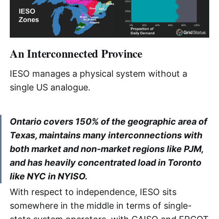
ONZP 
OPA 
OPG 
An Interconnected Province
PD 
IESO manages a physical system without a
PJM 
single US analogue.
PPA 
Ontario covers 150% of the geographic area of
RT 
Texas, maintains many interconnections with
both market and non-market regions like PJM,
RT-GCG
and has heavily concentrated load in Toronto
like NYC in NYISO.
RTO 
With respect to independence, IESO sits
SPP 
somewhere in the middle in terms of single-