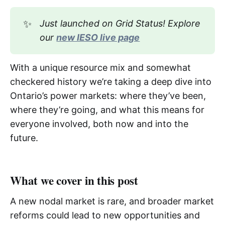
✨
Just launched on Grid Status! Explore 
our 
new IESO live page
With a unique resource mix and somewhat
checkered history we’re taking a deep dive into
Ontario’s power markets: where they’ve been,
where they’re going, and what this means for
everyone involved, both now and into the
future.
What we cover in this post
A new nodal market is rare, and broader market
reforms could lead to new opportunities and