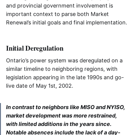
and provincial government involvement is
important context to parse both Market
Renewal’s initial goals and final implementation.
Initial Deregulation
Ontario’s power system was deregulated on a
similar timeline to neighboring regions, with
legislation appearing in the late 1990s and go-
live date of May 1st, 2002.
In contrast to neighbors like MISO and NYISO,
market development was more restrained,
with limited additions in the years since.
Notable absences include the lack of a day-