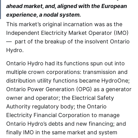
ahead market, and, aligned with the European
experience, a nodal system.
This market’s original incarnation was as the
Independent Electricity Market Operator (IMO)
— part of the breakup of the insolvent Ontario
Hydro.
Ontario Hydro had its functions spun out into
multiple crown corporations: transmission and
distribution utility functions became HydroOne;
Ontario Power Generation (OPG) as a generator
owner and operator; the Electrical Safety
Authority regulatory body; the Ontario
Electricity Financial Corporation to manage
Ontario Hydro’s debts and new financing; and
finally IMO in the same market and system