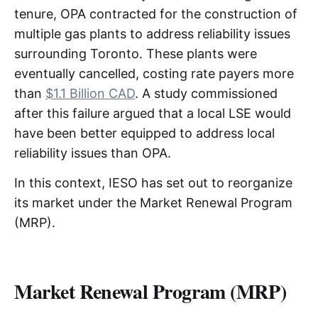
tenure, OPA contracted for the construction of
multiple gas plants to address reliability issues
surrounding Toronto. These plants were
eventually cancelled, costing rate payers more
than
$1.1 Billion CAD
. A study commissioned
after this failure argued that a local LSE would
have been better equipped to address local
reliability issues than OPA.
In this context, IESO has set out to reorganize
its market under the Market Renewal Program
(MRP).
Market Renewal Program (MRP)