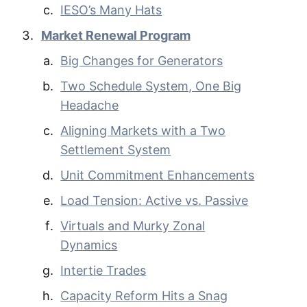
IESO’s Many Hats
Market Renewal Program
Big Changes for Generators
Two Schedule System, One Big
Headache
Aligning Markets with a Two
Settlement System
Unit Commitment Enhancements
Load Tension: Active vs. Passive
Virtuals and Murky Zonal
Dynamics
Intertie Trades
Capacity Reform Hits a Snag