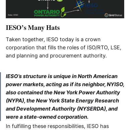
IESO’s Many Hats
Taken together, IESO today is a crown
corporation that fills the roles of ISO/RTO, LSE,
and planning and procurement authority.
IESO’s structure is unique in North American
power markets, acting as if its neighbor, NYISO,
also contained the New York Power Authority
(NYPA), the New York State Energy Research
and Development Authority (NYSERDA), and
were a state-owned corporation.
In fulfilling these responsibilities, IESO has