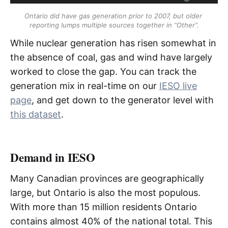
IMO
Ontario did have gas generation prior to 2007, but older 
reporting lumps multiple sources together in “Other”.
ISO
While nuclear generation has risen somewhat in
ISO-NE
the absence of coal, gas and wind have largely
worked to close the gap. You can track the
generation mix in real-time on our
IESO live
LDC
page
, and get down to the generator level with
LFDA
this dataset
.
LMP
Demand in IESO
LSE
Many Canadian provinces are geographically
MCP
large, but Ontario is also the most populous.
MISO
With more than 15 million residents Ontario
contains almost 40% of the national total. This