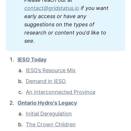
contact@gridstatus.io
 if you want 
early access or have any 
suggestions on the types of 
research or content you'd like to 
see. 
IESO Today
IESO’s Resource Mix
Demand in IESO
An Interconnected Province
Ontario Hydro's Legacy
Initial Deregulation
The Crown Children