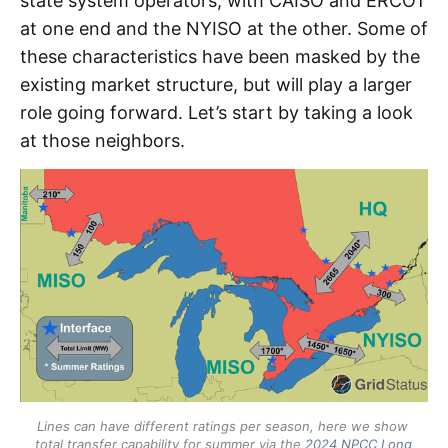
state system operators, with CAISO and ERCOT
SSM 
at one end and the NYISO at the other. Some of
TWh 
these characteristics have been masked by the
existing market structure, but will play a larger
role going forward. Let’s start by taking a look
at those neighbors.
Lines can have different ratings per season, here we show 
total transfer capability for summer via the 
2024 NPCC Long 