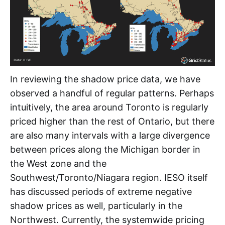
In reviewing the shadow price data, we have
observed a handful of regular patterns. Perhaps
intuitively, the area around Toronto is regularly
priced higher than the rest of Ontario, but there
are also many intervals with a large divergence
between prices along the Michigan border in
the West zone and the
Southwest/Toronto/Niagara region. IESO itself
has discussed periods of extreme negative
shadow prices as well, particularly in the
Northwest. Currently, the systemwide pricing