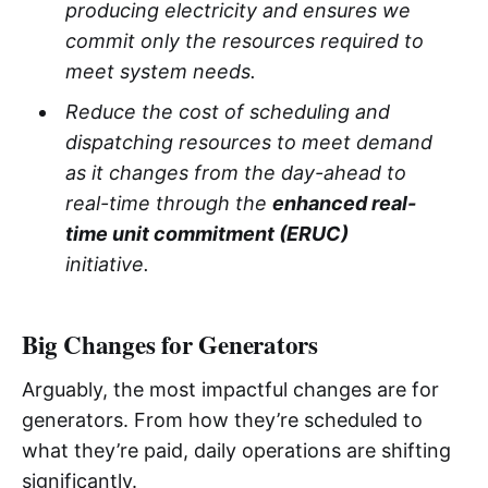
producing electricity and ensures we
commit only the resources required to
meet system needs.
Reduce the cost of scheduling and
dispatching resources to meet demand
as it changes from the day-ahead to
real-time through the
enhanced real-
time unit commitment (ERUC)
initiative.
Big Changes for Generators
Arguably, the most impactful changes are for
generators. From how they’re scheduled to
what they’re paid, daily operations are shifting
significantly.