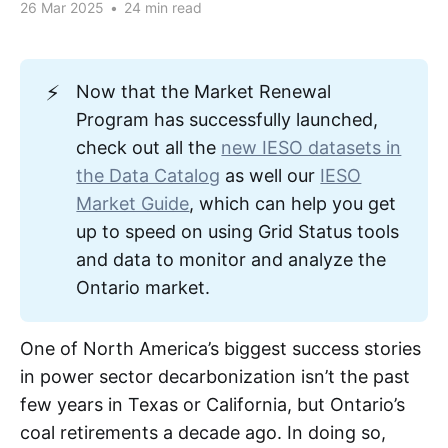
26 Mar 2025
•
24 min read
⚡
Now that the Market Renewal
Program has successfully launched,
check out all the
new IESO datasets in
the Data Catalog
as well our
IESO
Market Guide
, which can help you get
up to speed on using Grid Status tools
and data to monitor and analyze the
Ontario market.
One of North America’s biggest success stories
in power sector decarbonization isn’t the past
few years in Texas or California, but Ontario’s
coal retirements a decade ago. In doing so,