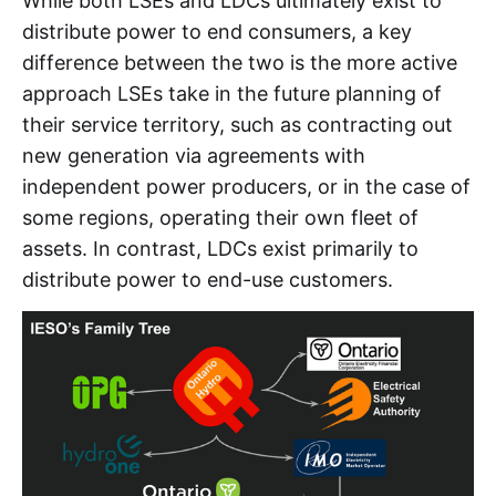
While both LSEs and LDCs ultimately exist to
distribute power to end consumers, a key
difference between the two is the more active
approach LSEs take in the future planning of
their service territory, such as contracting out
new generation via agreements with
independent power producers, or in the case of
some regions, operating their own fleet of
assets. In contrast, LDCs exist primarily to
distribute power to end-use customers.