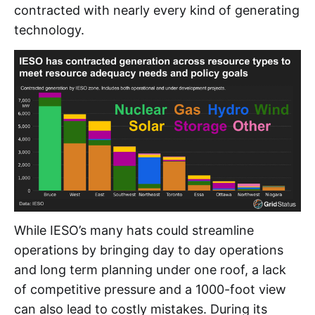
contracted with nearly every kind of generating
technology.
While IESO’s many hats could streamline
operations by bringing day to day operations
and long term planning under one roof, a lack
of competitive pressure and a 1000-foot view
can also lead to costly mistakes. During its