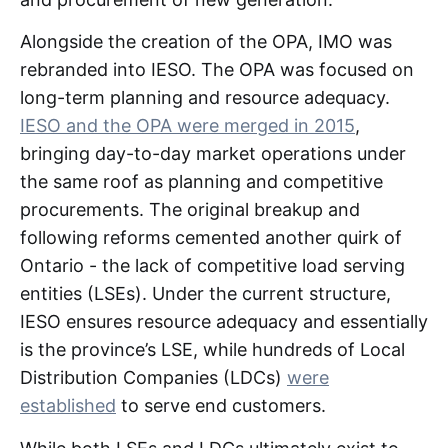
Alongside the creation of the OPA, IMO was
rebranded into IESO. The OPA was focused on
long-term planning and resource adequacy.
IESO and the OPA were merged in 2015
,
bringing day-to-day market operations under
the same roof as planning and competitive
procurements. The original breakup and
following reforms cemented another quirk of
Ontario - the lack of competitive load serving
entities (LSEs). Under the current structure,
IESO ensures resource adequacy and essentially
is the province’s LSE, while hundreds of Local
Distribution Companies (LDCs)
were
established
to serve end customers.