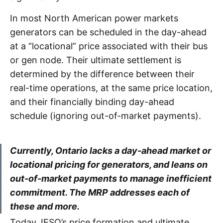
In most North American power markets
generators can be scheduled in the day-ahead
at a “locational” price associated with their bus
or gen node. Their ultimate settlement is
determined by the difference between their
real-time operations, at the same price location,
and their financially binding day-ahead
schedule (ignoring out-of-market payments).
Currently, Ontario lacks a day-ahead market or
locational pricing for generators, and leans on
out-of-market payments to manage inefficient
commitment. The MRP addresses each of
these and more.
Today, IESO’s price formation and ultimate