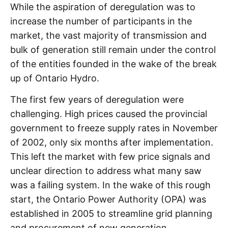
While the aspiration of deregulation was to
increase the number of participants in the
market, the vast majority of transmission and
bulk of generation still remain under the control
of the entities founded in the wake of the break
up of Ontario Hydro.
The first few years of deregulation were
challenging. High prices caused the provincial
government to freeze supply rates in November
of 2002, only six months after implementation.
This left the market with few price signals and
unclear direction to address what many saw
was a failing system. In the wake of this rough
start, the Ontario Power Authority (OPA) was
established in 2005 to streamline grid planning
and procurement of new generation.