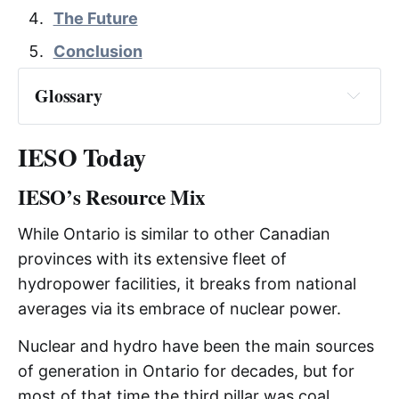
The Future
Conclusion
Glossary
IESO Today
IESO’s Resource Mix
AESO
While Ontario is similar to other Canadian
provinces with its extensive fleet of
CAD
hydropower facilities, it breaks from national
CAISO
averages via its embrace of nuclear power.
Nuclear and hydro have been the main sources
CSMC
of generation in Ontario for decades, but for
most of that time the third pillar was coal.