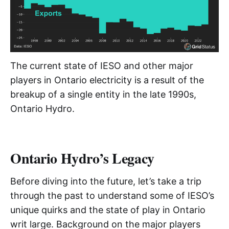
The current state of IESO and other major
players in Ontario electricity is a result of the
breakup of a single entity in the late 1990s,
Ontario Hydro.
Ontario Hydro’s Legacy
Before diving into the future, let’s take a trip
through the past to understand some of IESO’s
unique quirks and the state of play in Ontario
writ large. Background on the major players