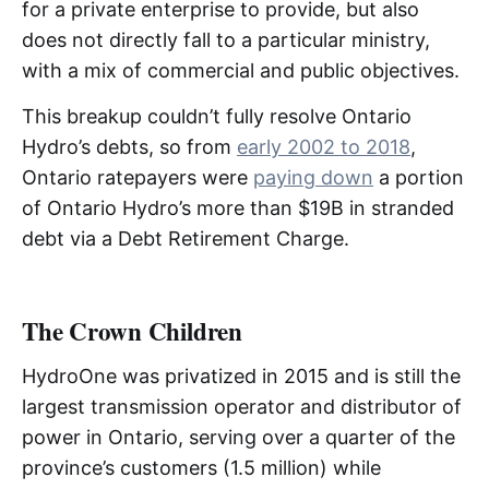
for a private enterprise to provide, but also
does not directly fall to a particular ministry,
with a mix of commercial and public objectives.
This breakup couldn’t fully resolve Ontario
Hydro’s debts, so from
early 2002 to 2018
,
Ontario ratepayers were
paying down
a portion
of Ontario Hydro’s more than $19B in stranded
debt via a Debt Retirement Charge.
The Crown Children
HydroOne was privatized in 2015 and is still the
largest transmission operator and distributor of
power in Ontario, serving over a quarter of the
province’s customers (1.5 million) while