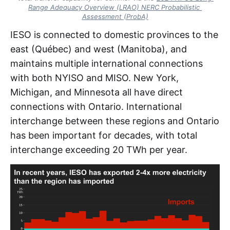
Range Adequacy Overview (LRAO) NERC Probabilistic 
Assessment (ProbA)
IESO is connected to domestic provinces to the
east (Québec) and west (Manitoba), and
maintains multiple international connections
with both NYISO and MISO. New York,
Michigan, and Minnesota all have direct
connections with Ontario. International
interchange between these regions and Ontario
has been important for decades, with total
interchange exceeding 20 TWh per year.