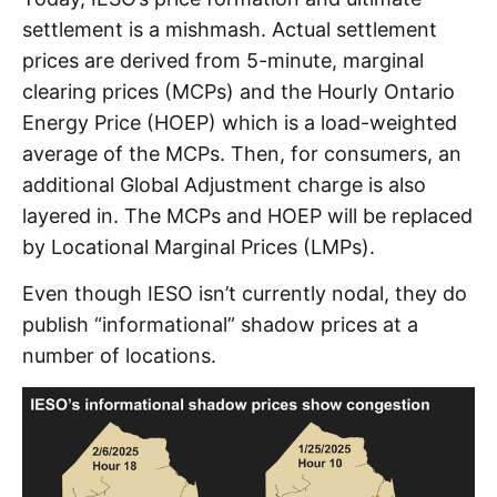
settlement is a mishmash. Actual settlement
prices are derived from 5-minute, marginal
clearing prices (MCPs) and the Hourly Ontario
Energy Price (HOEP) which is a load-weighted
average of the MCPs. Then, for consumers, an
additional Global Adjustment charge is also
layered in. The MCPs and HOEP will be replaced
by Locational Marginal Prices (LMPs).
Even though IESO isn’t currently nodal, they do
publish “informational” shadow prices at a
number of locations.