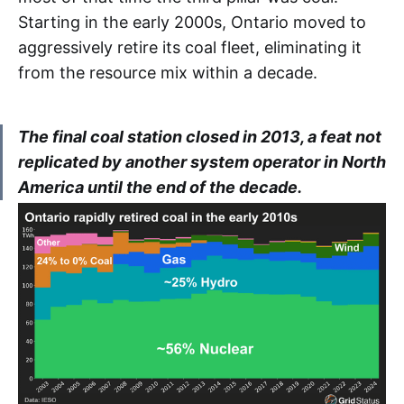
DACP
Starting in the early 2000s, Ontario moved to
aggressively retire its coal fleet, eliminating it
DAM
from the resource mix within a decade.
ERCOT
The final coal station closed in 2013, a feat not
ERUC
replicated by another system operator in North
America until the end of the decade.
FTR
GA
HOEP
ICA
IESO