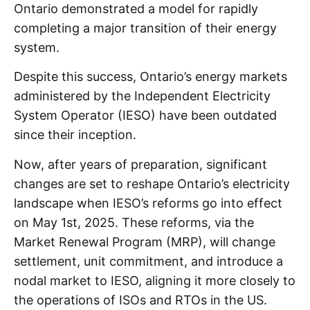
Ontario demonstrated a model for rapidly
completing a major transition of their energy
system.
Despite this success, Ontario’s energy markets
administered by the Independent Electricity
System Operator (IESO) have been outdated
since their inception.
Now, after years of preparation, significant
changes are set to reshape Ontario’s electricity
landscape when IESO’s reforms go into effect
on May 1st, 2025. These reforms, via the
Market Renewal Program (MRP), will change
settlement, unit commitment, and introduce a
nodal market to IESO, aligning it more closely to
the operations of ISOs and RTOs in the US.