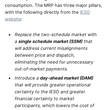
consumption. The MRP has three major pillars,
with the following directly from the
IESO
website
:
Replace the two-schedule market with
a
single schedule market (SSM)
that
will address current misalignments
between price and dispatch,
eliminating the need for unnecessary
out-of-market payments.
Introduce a
day-ahead market (DAM)
that will provide greater operational
certainty to the IESO and greater
financial certainty to market
participants, which lowers the cost of