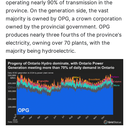
operating nearly 90% of transmission in the
province. On the generation side, the vast
majority is owned by OPG, a crown corporation
owned by the provincial government. OPG
produces nearly three fourths of the province's
electricity, owning over 70 plants, with the
majority being hydroelectric.