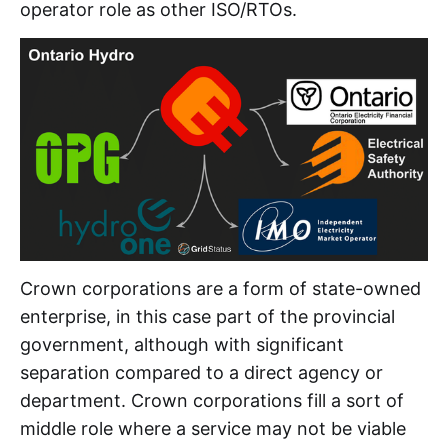
operator role as other ISO/RTOs.
Crown corporations are a form of state-owned
enterprise, in this case part of the provincial
government, although with significant
separation compared to a direct agency or
department. Crown corporations fill a sort of
middle role where a service may not be viable