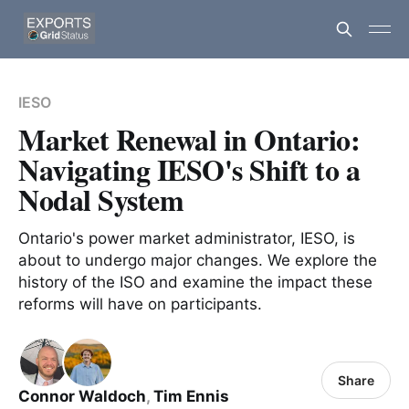
IESO
Market Renewal in Ontario:
Navigating IESO's Shift to a
Nodal System
Ontario's power market administrator, IESO, is
about to undergo major changes. We explore the
history of the ISO and examine the impact these
reforms will have on participants.
Share
Connor Waldoch
,
Tim Ennis