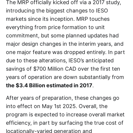
The MRP officially kicked off via a 2017 study,
introducing the biggest changes to IESO
markets since its inception. MRP touches
everything from price formation to unit
commitment, but some planned updates had
major design changes in the interim years, and
one major feature was dropped entirely. In part
due to these alterations, IESO’s anticipated
savings of $700 Million CAD over the first ten
years of operation are down substantially from
the $3.4 Billion estimated in 2017
.
After years of preparation, these changes go
into effect on May 1st 2025. Overall, the
program is expected to increase overall market
efficiency, in part by surfacing the true cost of
locationally-varied generation and