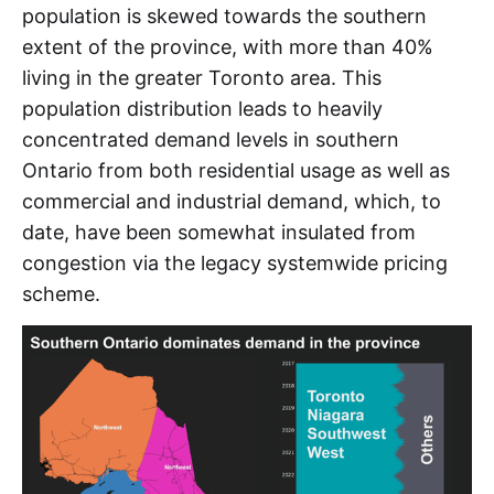
MMBTu
population is skewed towards the southern
extent of the province, with more than 40%
MRP
living in the greater Toronto area. This
MWh
population distribution leads to heavily
concentrated demand levels in southern
NDL
Ontario from both residential usage as well as
NQS 
commercial and industrial demand, which, to
NYC
date, have been somewhat insulated from
congestion via the legacy systemwide pricing
NYISO 
scheme.
NYPA 
NYSERDA 
O&M